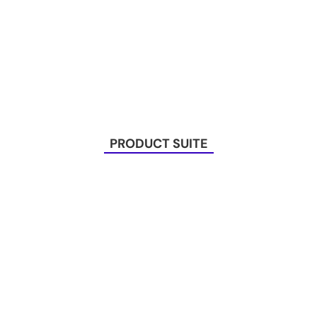
PRODUCT SUITE