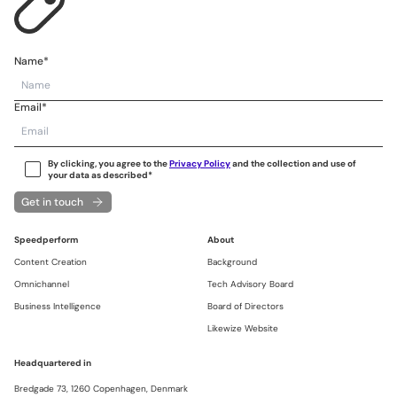
Name*
Email*
By clicking, you agree to the
Privacy Policy
and the collection and use of
your data as described*
Get in touch
Speedperform
About
Content Creation
Background
Omnichannel
Tech Advisory Board
Business Intelligence
Board of Directors
Likewize Website
Headquartered in
Bredgade 73,
1260 Copenhagen,
Denmark