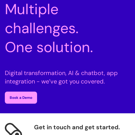
Multiple
challenges.
One solution.
Digital transformation, AI & chatbot, app
integration - we’ve got you covered.
Book a Demo
Get in touch and get started.